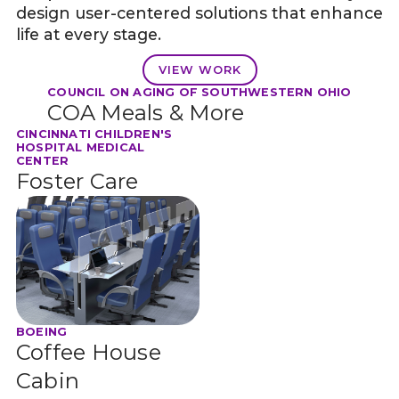
design user-centered solutions that enhance
life at every stage.
VIEW WORK
COUNCIL ON AGING OF SOUTHWESTERN OHIO
COA Meals & More
CINCINNATI CHILDREN'S
HOSPITAL MEDICAL
CENTER
Foster Care
BOEING
Coffee House
Cabin