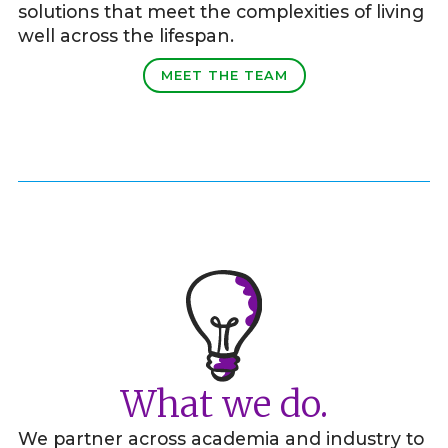
solutions that meet the complexities of living
well across the lifespan.
MEET THE TEAM
What we do.
We partner across academia and industry to