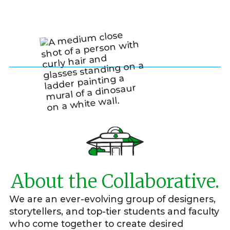
About the Collaborative.
We are an ever-evolving group of designers,
storytellers, and top-tier students and faculty
who come together to create desired