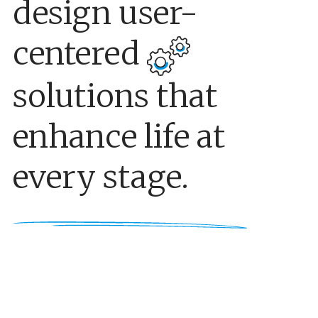
design user-
centered
solutions that
enhance life at
every stage.