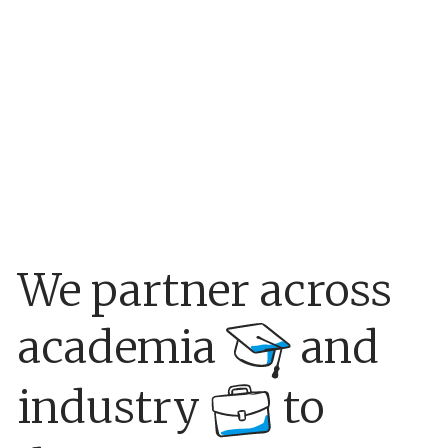
We partner across
academia
and
industry
to