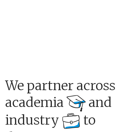
We partner across
academia
and
industry
to