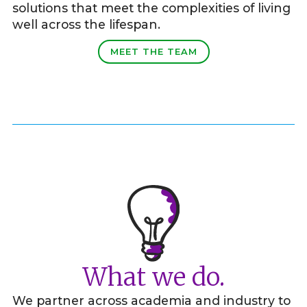
solutions that meet the complexities of living
well across the lifespan.
MEET THE TEAM
What we do.
We partner across academia and industry to