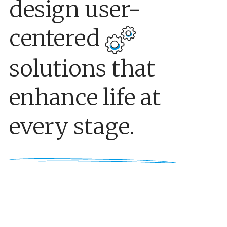
design user-
centered
solutions that
enhance life at
every stage.