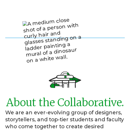
About the Collaborative.
We are an ever-evolving group of designers,
storytellers, and top-tier students and faculty
who come together to create desired