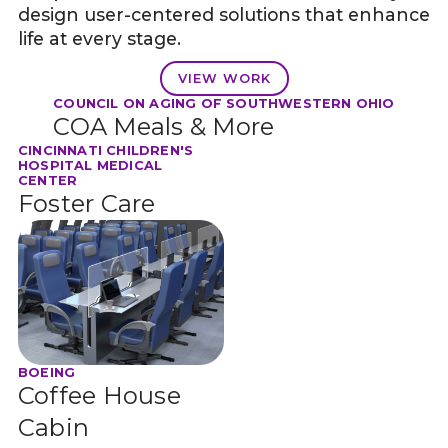
design user-centered solutions that enhance
life at every stage.
VIEW WORK
COUNCIL ON AGING OF SOUTHWESTERN OHIO
COA Meals & More
CINCINNATI CHILDREN'S
HOSPITAL MEDICAL
CENTER
Foster Care
BOEING
Coffee House
Cabin